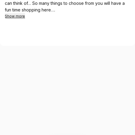
can think of… So many things to choose from you will have a
fun time shopping here….
Show more