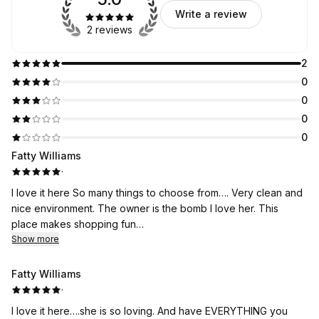
Write a review
2 reviews
2
0
0
0
0
Fatty Williams
·
I love it here So many things to choose from…. Very clean and
nice environment. The owner is the bomb I love her. This
place makes shopping fun…
Show more
Fatty Williams
·
I love it here….she is so loving. And have EVERYTHING you