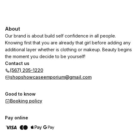
About
Our brand is about build self confidence in all people.
Knowing first that you are already that girl before adding any
additional layer whether is clothing or makeup. Beauty begins
the moment you decide to be yourself!
Contact us
(567) 205-1220
shopshowcaseemporium@gmail.com
Good to know
Booking policy
Pay online