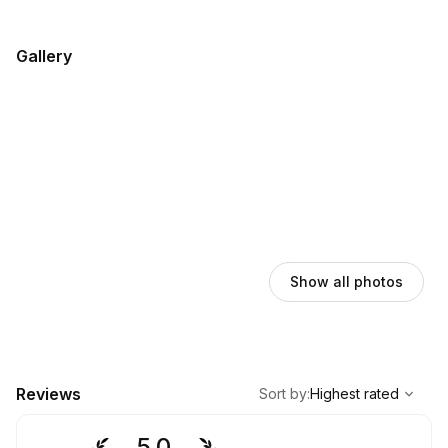
Gallery
Show all photos
,
Highest rated
Sort
Reviews
Sort by
:
Highest rated
5.0