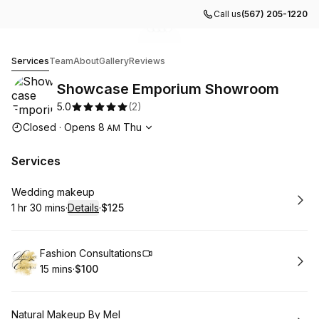
Call us
(567) 205-1220
Go to gallery image
Go to gallery image
Go to gallery image
Go to gallery image
1
2
3
4
Showcase Emporium Showroom
Services
Team
About
Gallery
Reviews
Showcase Emporium Showroom
5.0
(
2
)
Opening hours
Closed
·
Opens
8
Thu
AM
Services
Book
Wedding makeup
1 hr 30 mins
·
Details
·
$125
.
Duration
:
.
Price
:
Book
Fashion Consultations
15 mins
·
$100
.
Duration
.
Price
:
:
Book
Natural Makeup By Mel