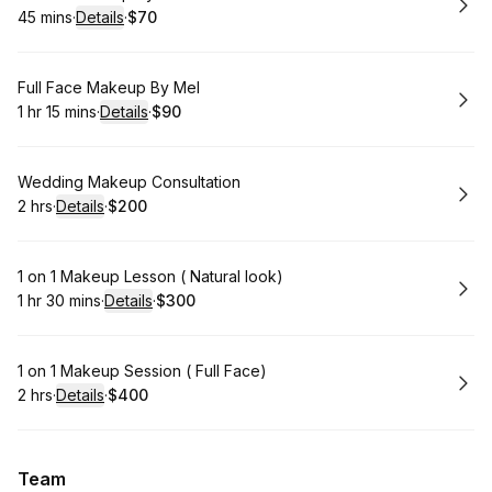
45 mins
·
Details
·
$70
.
Duration
:
.
Price
:
Book
Full Face Makeup By Mel
1 hr 15 mins
·
Details
·
$90
.
Duration
:
.
Price
:
Book
Wedding Makeup Consultation
2 hrs
·
Details
·
$200
.
Duration
:
.
Price
:
Book
1 on 1 Makeup Lesson ( Natural look)
1 hr 30 mins
·
Details
·
$300
.
Duration
:
.
Price
:
Book
1 on 1 Makeup Session ( Full Face)
2 hrs
·
Details
·
$400
.
Duration
:
.
Price
:
Team